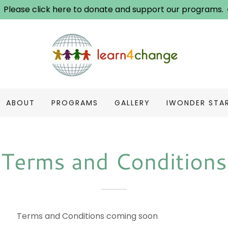
Please click here to donate and support our programs.
ABOUT
PROGRAMS
GALLERY
IWONDER STA
Terms and Conditions
 Conditions coming soon