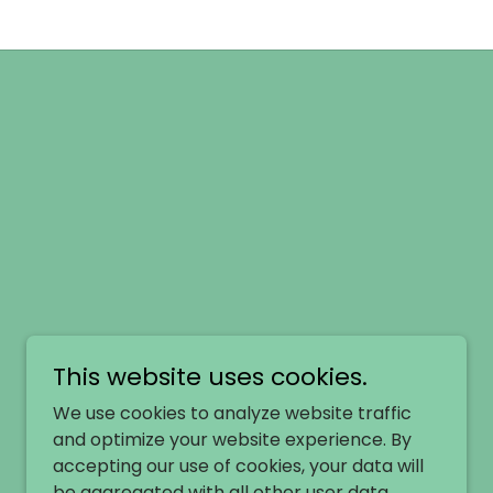
This website uses cookies.
We use cookies to analyze website traffic
and optimize your website experience. By
accepting our use of cookies, your data will
be aggregated with all other user data.