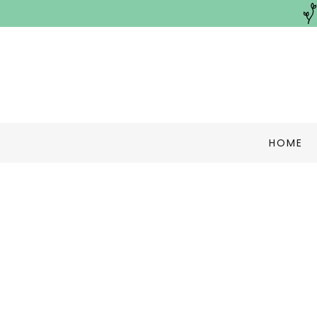
HOME
Terms and