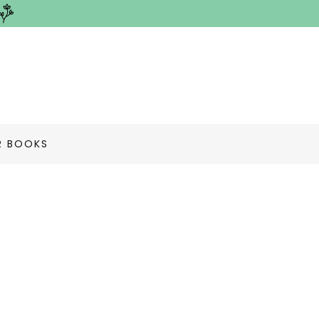
R BOOKS