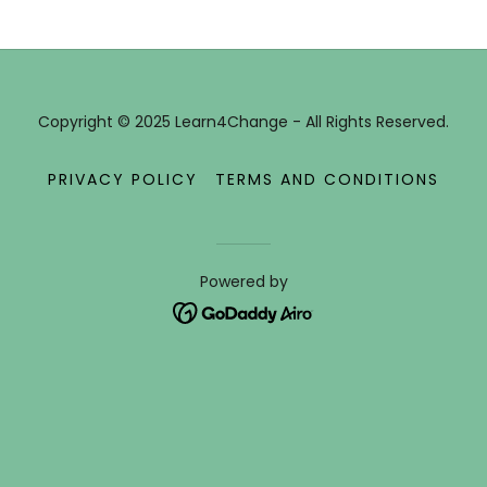
Copyright © 2025 Learn4Change - All Rights Reserved.
PRIVACY POLICY
TERMS AND CONDITIONS
Powered by