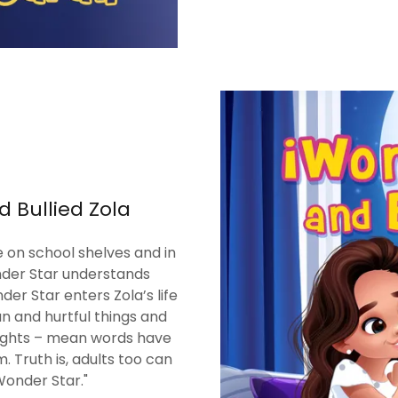
d Bullied Zola
 on school shelves and in
onder Star understands
er Star enters Zola’s life
n and hurtful things and
ughts – mean words have
. Truth is, adults too can
Wonder Star."