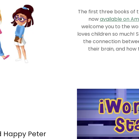
The first three books of 
now
available on A
welcome you to the worl
loves children so much! 
the connection betwee
their brain, and how 
d Happy Peter