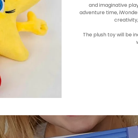
and imaginative play
adventure time, iWonder S
creativit
The plush toy will be 