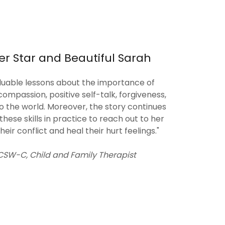
er Star and Beautiful Sarah
aluable lessons about the importance of
compassion, positive self-talk, forgiveness,
o the world. Moreover, the story continues
ese skills in practice to reach out to her
heir conflict and heal their hurt feelings."
 LCSW-C, Child and Family Therapist