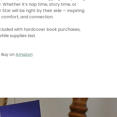
. Whether it’s nap time, story time, or
tar will be right by their side — inspiring
y, comfort, and connection.
included with hardcover book purchases,
while supplies last.
Buy on
Amazon