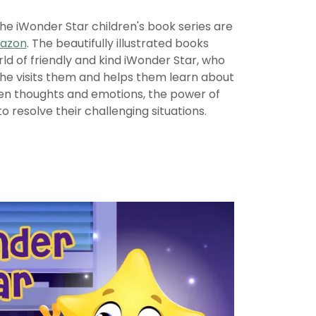
the iWonder Star children's book series are
mazon
. The beautifully illustrated books
d of friendly and kind iWonder Star, who
She visits them and helps them learn about
n thoughts and emotions, the power of
to resolve their challenging situations.