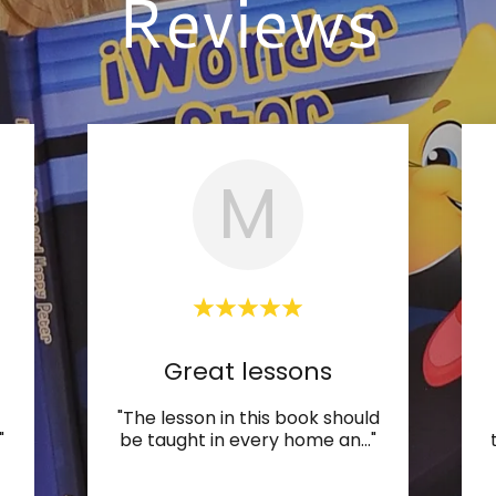
Reviews
M
Great lessons
"The lesson in this book should
"
be taught in every home an
..."