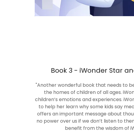
Book 3 - iWonder Star an
"Another wonderful book that needs to be
the homes of children of all ages. iW
children’s emotions and experiences. iWond
to help her learn why some kids say mea
offers an important message about tho
no power over us if we don’t listen to them
benefit from the wisdom of i