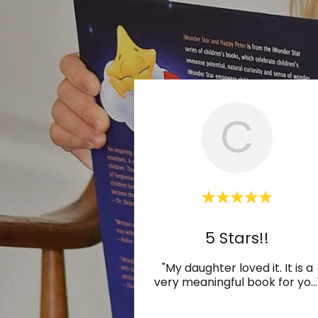
C
5 Stars!!
"My daughter loved it. It is a
very meaningful book for yo
...