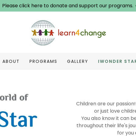
Please click here to donate and support our programs.
ABOUT
PROGRAMS
GALLERY
IWONDER STA
Children are our passion!
or just love chil
You also know it can b
throughout their life's jo
for you 