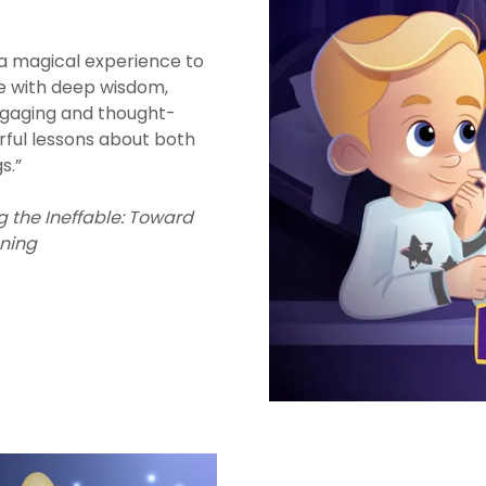
a magical experience to
e with deep wisdom,
gaging and thought-
ful lessons about both
gs.”
g the Ineffable: Toward
ning