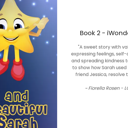
Book 2 - iWond
"A sweet story with v
expressing feelings, self-
and spreading kindness t
to show how Sarah used th
friend Jessica, resolve t
~ Fiorella Rosen -