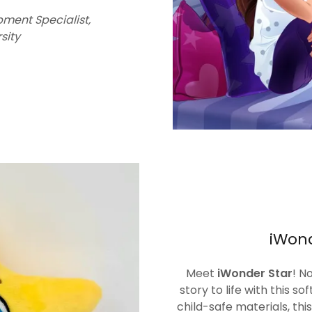
pment Specialist,
sity
iWond
Meet
iWonder Star
! N
story to life with this so
child-safe materials, this