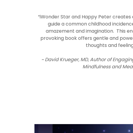
“iWonder Star and Happy Peter creates 
guide a common childhood incidenc
amazement and imagination. This en
provoking book offers gentle and power
thoughts and feelin
~ David Krueger, MD, Author of Engagin
Mindfulness and Mea