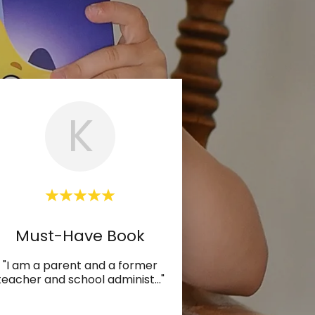
K
Must-Have Book
"I am a parent and a former
teacher and school administ
..."