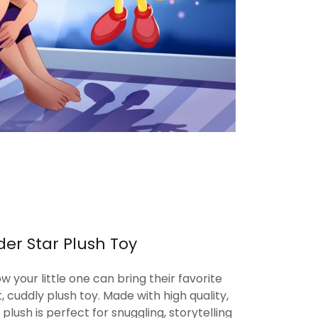
er Star Plush Toy
ow your little one can bring their favorite
ft, cuddly plush toy. Made with high quality,
 plush is perfect for snuggling, storytelling