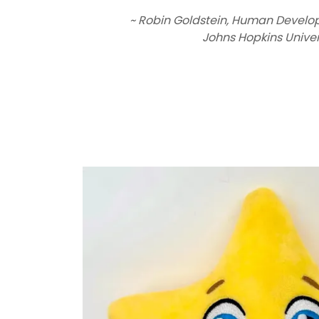
~ Robin Goldstein, Human Develo
Johns Hopkins Univer