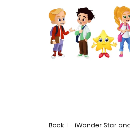
Book 1 - iWonder Star an