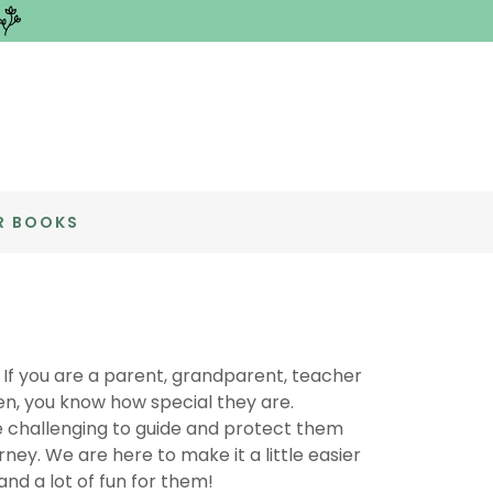
R BOOKS
 If you are a parent, grandparent, teacher
dren, you know how special they are.
e challenging to guide and protect them
urney. We are here to make it a little easier
and a lot of fun for them!